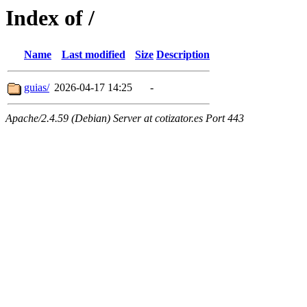
Index of /
Name
Last modified
Size
Description
guias/
2026-04-17 14:25
-
Apache/2.4.59 (Debian) Server at cotizator.es Port 443