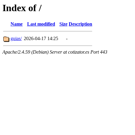
Index of /
Name
Last modified
Size
Description
guias/
2026-04-17 14:25
-
Apache/2.4.59 (Debian) Server at cotizator.es Port 443