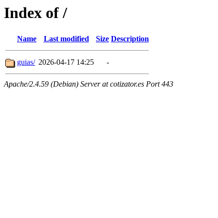
Index of /
Name
Last modified
Size
Description
guias/
2026-04-17 14:25
-
Apache/2.4.59 (Debian) Server at cotizator.es Port 443